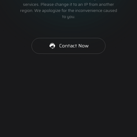
services. Please change it to an IP from another
region. We apologize for the inconvenience caused
to you.
Contact Now