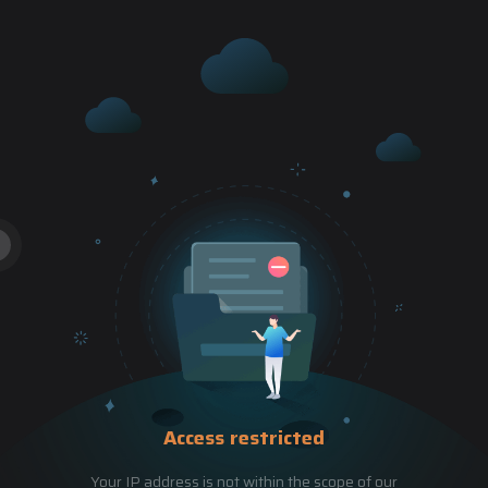
Access restricted
Your IP address is not within the scope of our