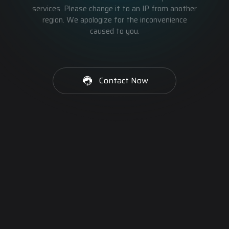
services. Please change it to an IP from another
region. We apologize for the inconvenience
caused to you.
Contact Now