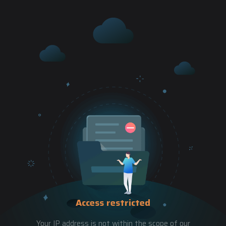
Access restricted
Your IP address is not within the scope of our